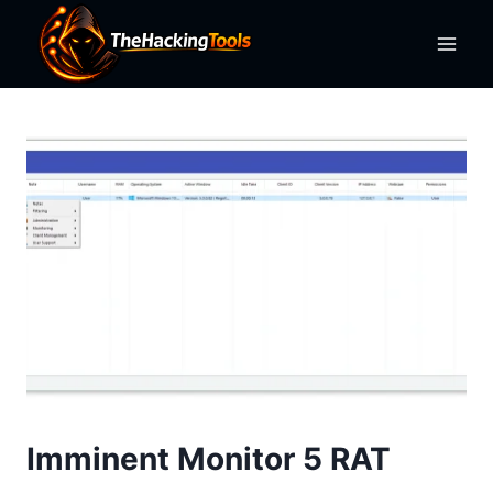
Skip
to
content
Imminent Monitor 5 RAT