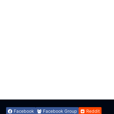
Facebook
Facebook Group
Reddit