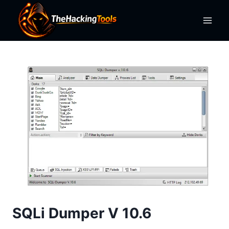
Skip
to
content
SQLi Dumper V 10.6