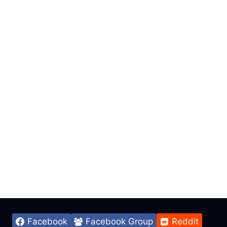
Facebook
Facebook Group
Reddit