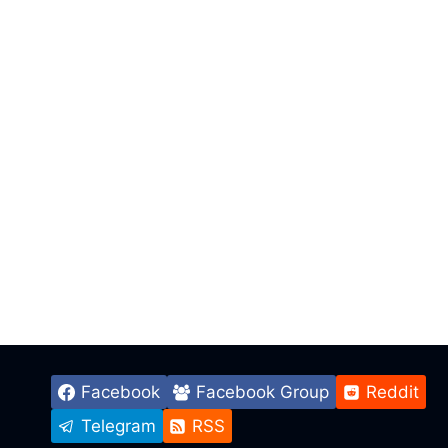
Facebook
Facebook Group
Reddit
Telegram
RSS