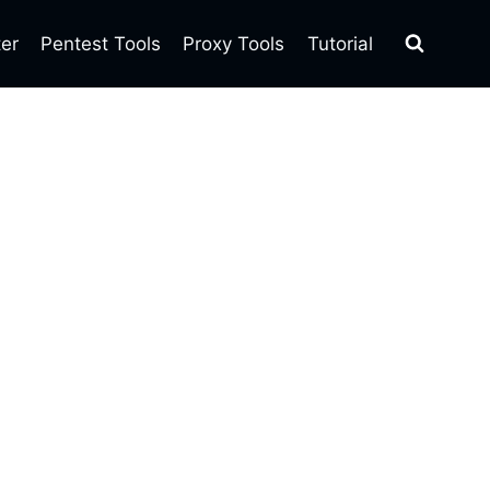
ter
Pentest Tools
Proxy Tools
Tutorial