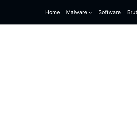
Home
Malware
Software
Bru