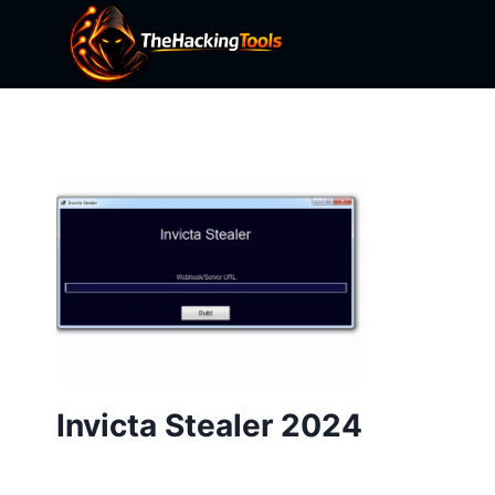
Skip
to
content
Invicta Stealer 2024