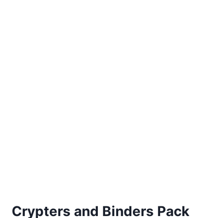
Crypters and Binders Pack