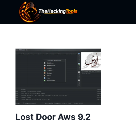
Skip
to
content
Lost Door Aws 9.2