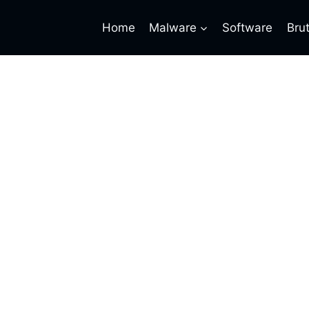
Home
Malware
Software
Bru