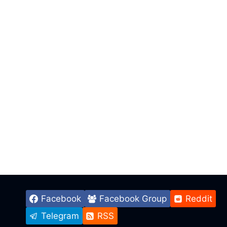
Facebook
Facebook Group
Reddit
Telegram
RSS