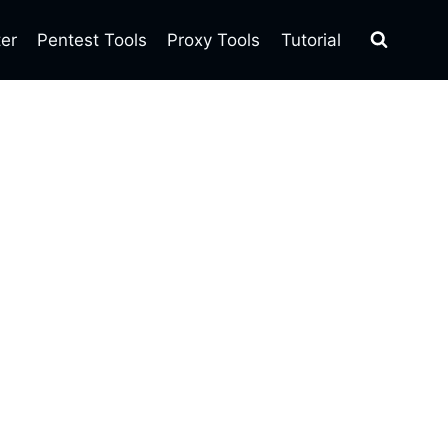
ter
Pentest Tools
Proxy Tools
Tutorial