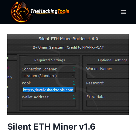
Skip
to
content
Silent ETH Miner v1.6