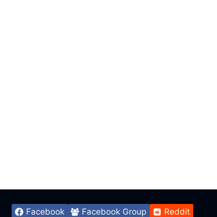
Facebook
Facebook Group
Reddit