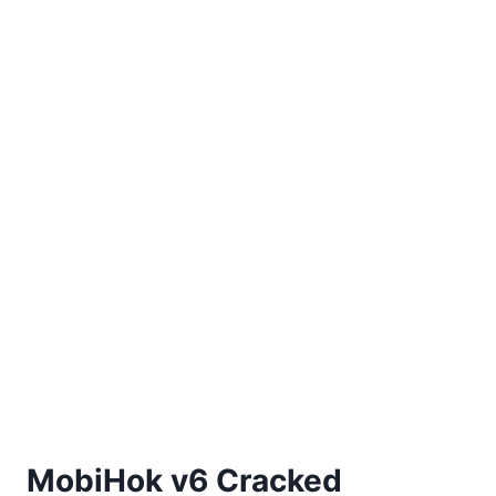
MobiHok v6 Cracked