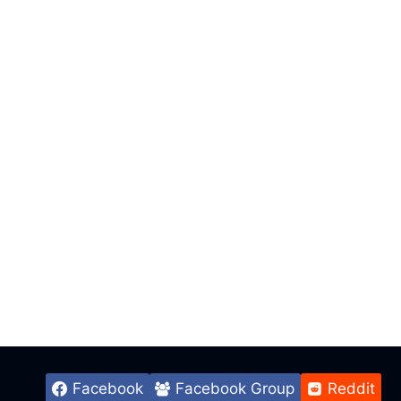
Facebook
Facebook Group
Reddit