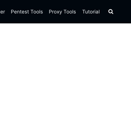
ter
Pentest Tools
Proxy Tools
Tutorial