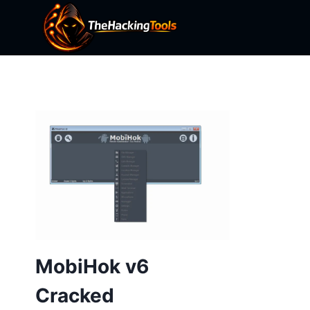
Skip
to
content
MobiHok v6
Cracked