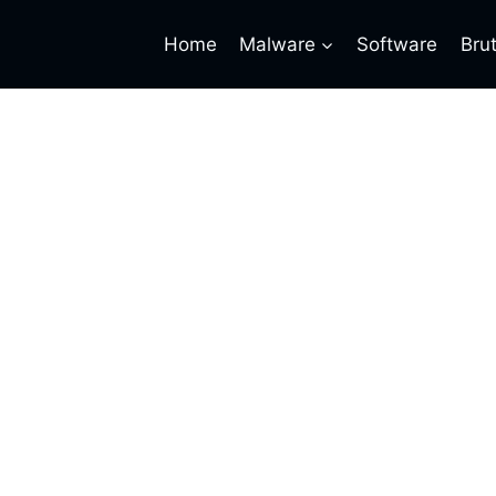
Home
Malware
Software
Bru