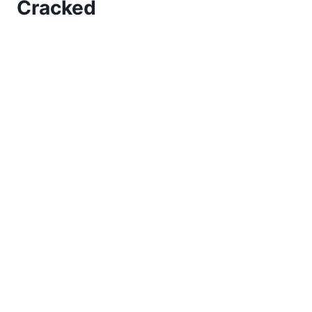
Cracked