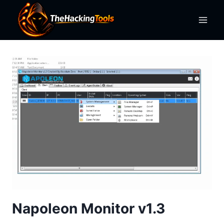
Skip
to
content
Napoleon Monitor v1.3