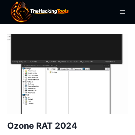
Skip
to
content
Ozone RAT 2024