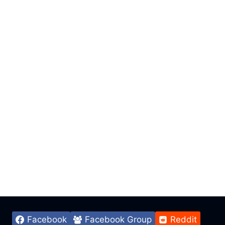
Facebook
Facebook Group
Reddit