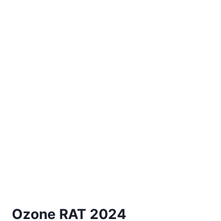
Ozone RAT 2024