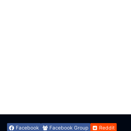
Facebook
Facebook Group
Reddit