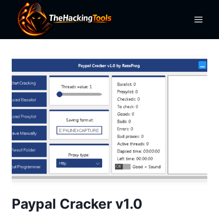
Skip
to
content
Paypal Cracker v1.0