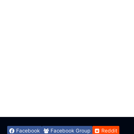
Facebook
Facebook Group
Reddit