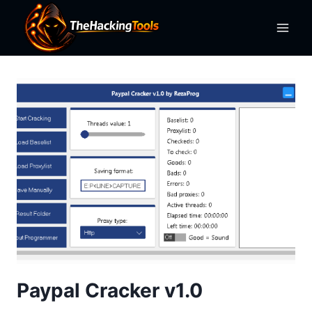
Skip
to
content
Paypal Cracker v1.0