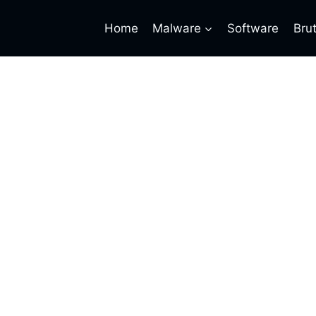
Home
Malware
Software
Bru