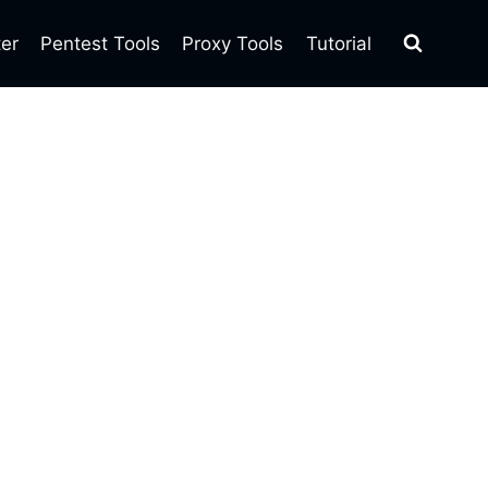
ter
Pentest Tools
Proxy Tools
Tutorial