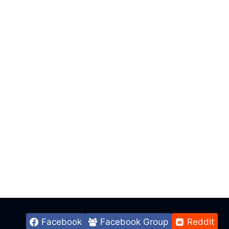
Facebook
Facebook Group
Reddit