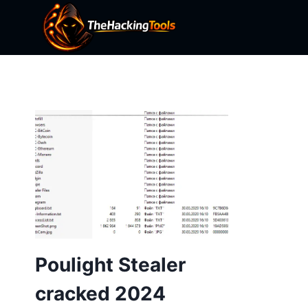
Skip
to
content
Poulight Stealer
cracked 2024