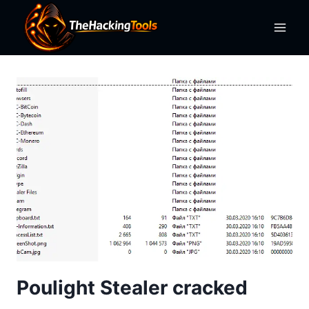
Skip
to
content
Poulight Stealer cracked