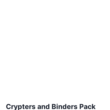
Crypters and Binders Pack