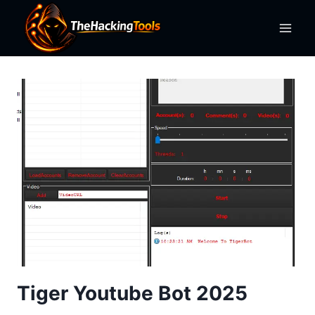
Skip
to
content
Tiger Youtube Bot 2025