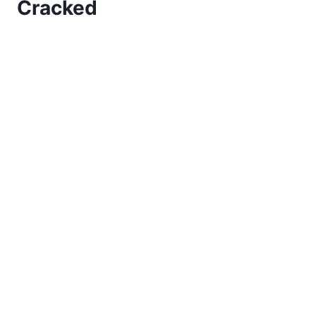
Cracked