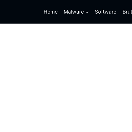
Home
Malware
Software
Bru