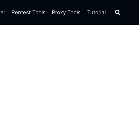
ter
Pentest Tools
Proxy Tools
Tutorial