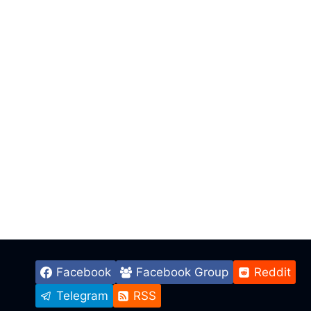
Facebook
Facebook Group
Reddit
Telegram
RSS