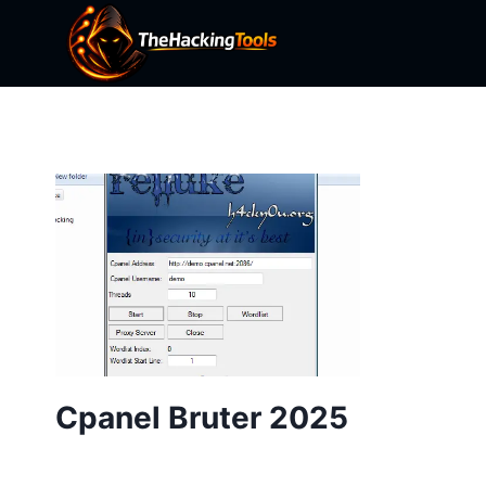
Skip
to
content
Cpanel Bruter 2025