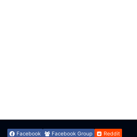
Facebook
Facebook Group
Reddit