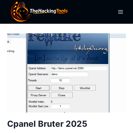
Skip
to
content
Cpanel Bruter 2025