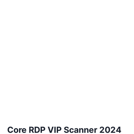
Core RDP VIP Scanner 2024