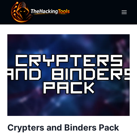
Skip
to
content
Crypters and Binders Pack