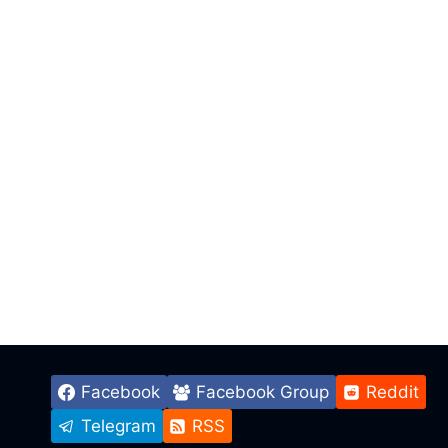
Facebook
Facebook Group
Reddit
Telegram
RSS