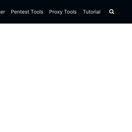
ter
Pentest Tools
Proxy Tools
Tutorial