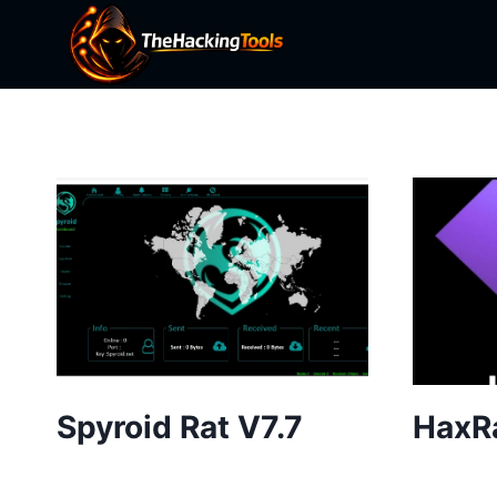
Skip
to
content
Spyroid Rat V7.7
HaxR