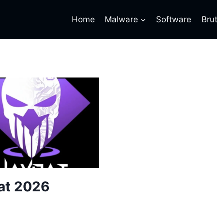
Home
Malware
Software
Bru
at 2026