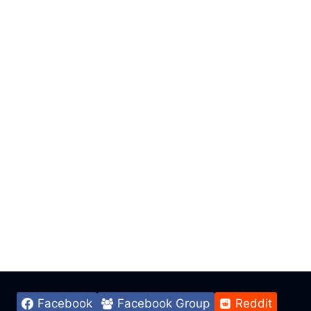
Facebook
Facebook Group
Reddit