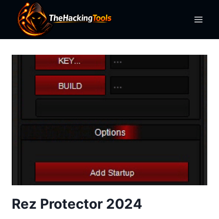
Skip
to
content
Rez Protector 2024