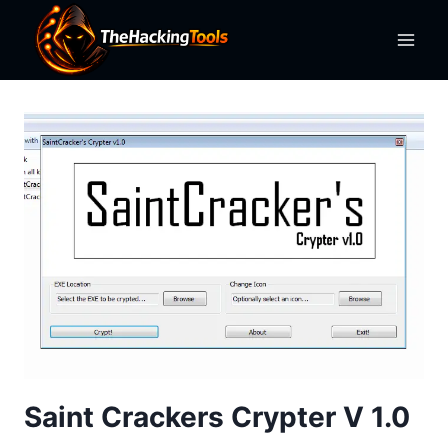
Skip
to
content
Saint Crackers Crypter V 1.0