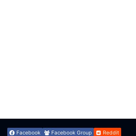
Facebook
Facebook Group
Reddit