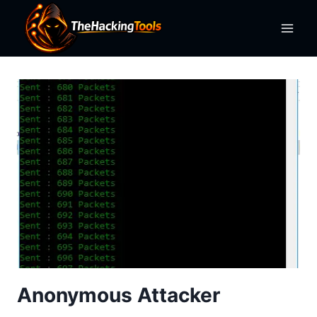
Skip
to
content
Anonymous Attacker