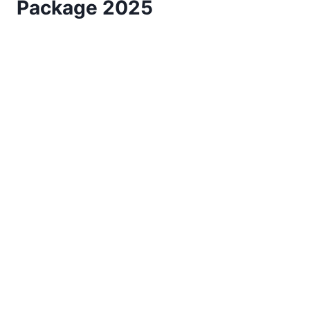
Package 2025