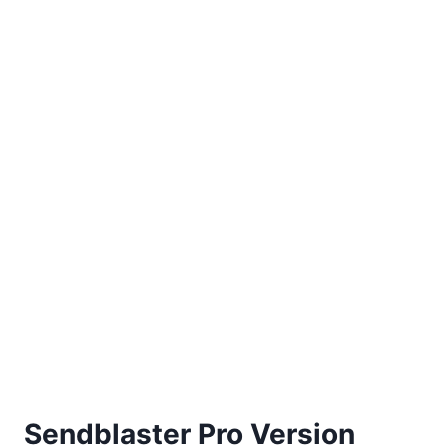
Sendblaster Pro Version