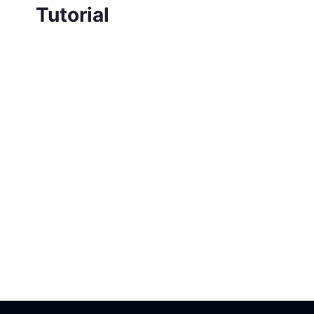
Tutorial