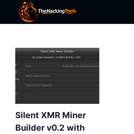
Skip
to
content
Silent XMR Miner
Builder v0.2 with