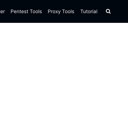
ter
Pentest Tools
Proxy Tools
Tutorial