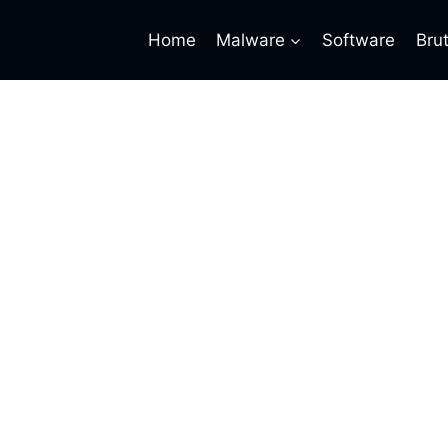
Home
Malware
Software
Bru