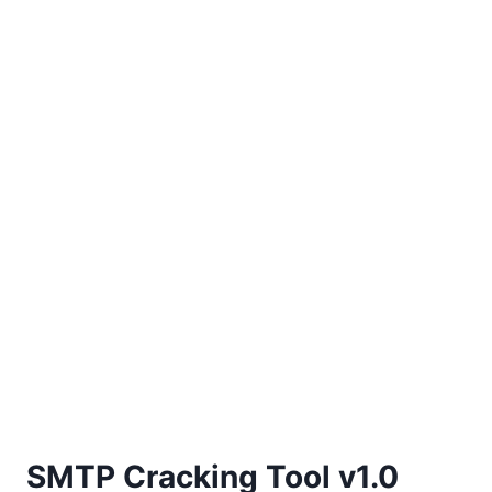
SMTP Cracking Tool v1.0