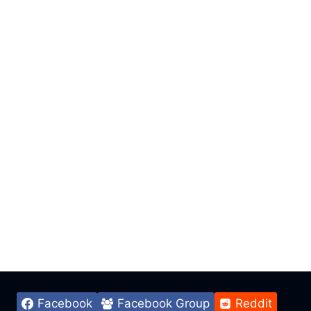
Facebook
Facebook Group
Reddit