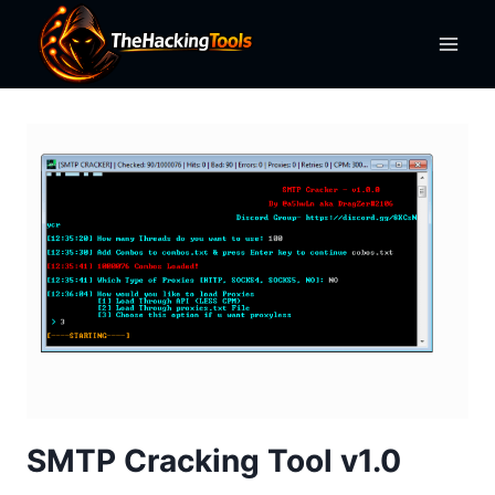
Skip
to
content
SMTP Cracking Tool v1.0