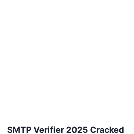
SMTP Verifier 2025 Cracked