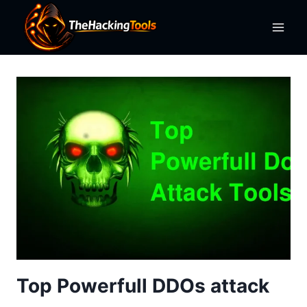
Skip
to
content
Top Powerfull DDOs attack