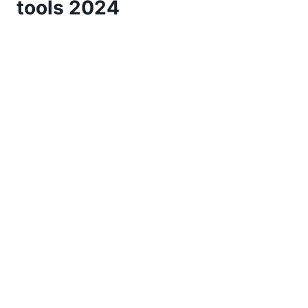
tools 2024