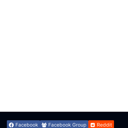
Facebook
Facebook Group
Reddit