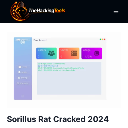
Skip
to
content
Sorillus Rat Cracked 2024