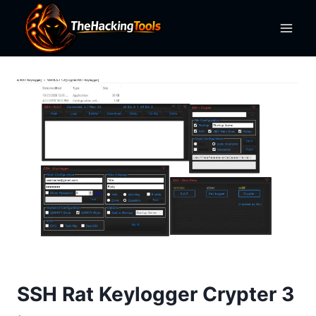
Skip
to
content
SSH Rat Keylogger Crypter 3