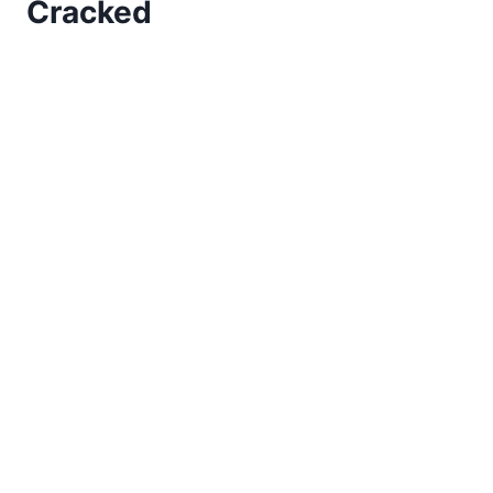
Cracked