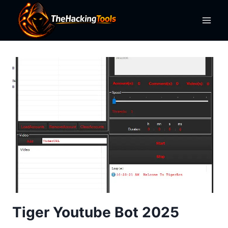
Skip
to
content
Tiger Youtube Bot 2025