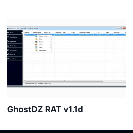
GhostDZ RAT v1.1d