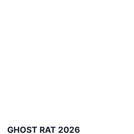
GHOST RAT 2026