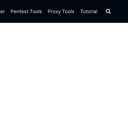
ter
Pentest Tools
Proxy Tools
Tutorial