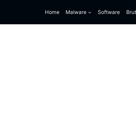
Home
Malware
Software
Bru