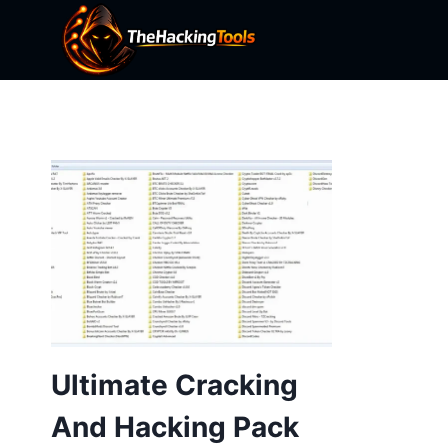
Skip
to
content
Ultimate Cracking
And Hacking Pack