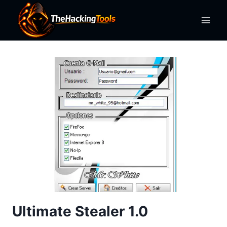
Skip
to
content
Ultimate Stealer 1.0