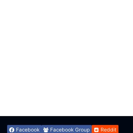
Facebook
Facebook Group
Reddit