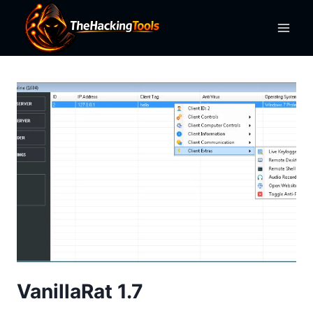
Skip
to
content
VanillaRat 1.7