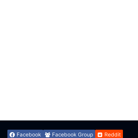
Facebook
Facebook Group
Reddit