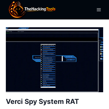
Skip
to
content
Verci Spy System RAT