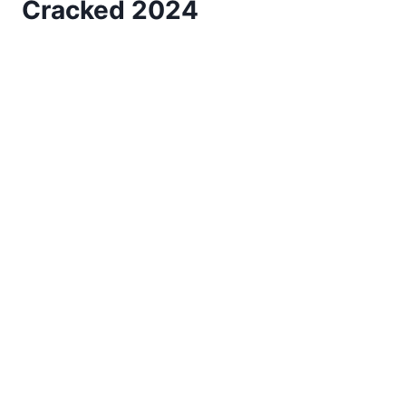
Cracked 2024