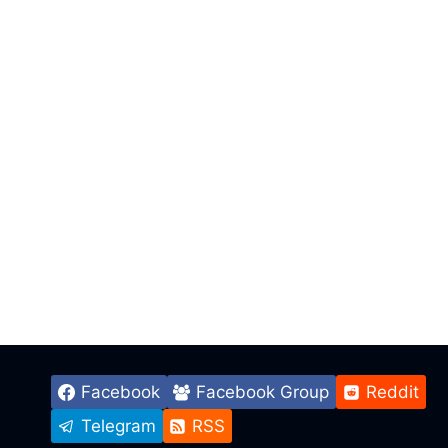
Facebook
Facebook Group
Reddit
Telegram
RSS