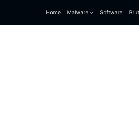
Home
Malware
Software
Bru