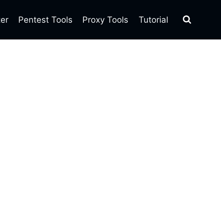
ter
Pentest Tools
Proxy Tools
Tutorial