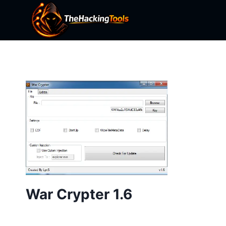
Skip
to
content
War Crypter 1.6