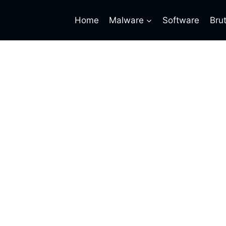
Home
Malware
Software
Bru