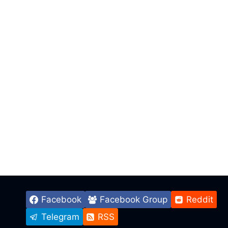
Facebook
Facebook Group
Reddit
Telegram
RSS