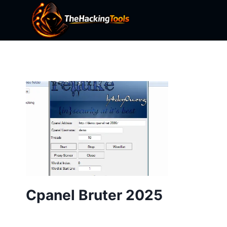
Skip
to
content
Cpanel Bruter 2025