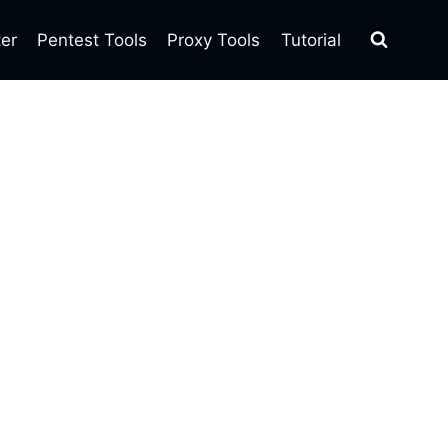
ter
Pentest Tools
Proxy Tools
Tutorial