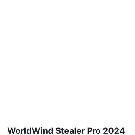
WorldWind Stealer Pro 2024