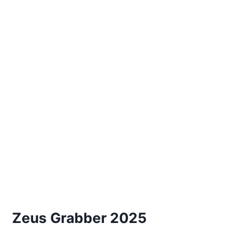
Zeus Grabber 2025