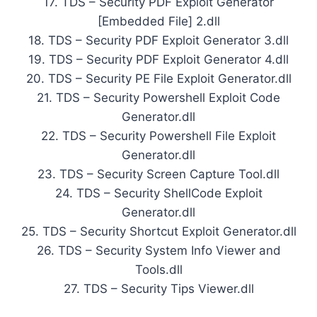
17. TDS – Security PDF Exploit Generator
[Embedded File] 2.dll
18. TDS – Security PDF Exploit Generator 3.dll
19. TDS – Security PDF Exploit Generator 4.dll
20. TDS – Security PE File Exploit Generator.dll
21. TDS – Security Powershell Exploit Code
Generator.dll
22. TDS – Security Powershell File Exploit
Generator.dll
23. TDS – Security Screen Capture Tool.dll
24. TDS – Security ShellCode Exploit
Generator.dll
25. TDS – Security Shortcut Exploit Generator.dll
26. TDS – Security System Info Viewer and
Tools.dll
27. TDS – Security Tips Viewer.dll