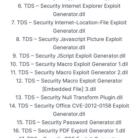
6. TDS – Security Internet Explorer Exploit
Generator.dll
7. TDS – Security Internet-Location-File Exploit
Generator.dll
8. TDS – Security Javascript Picture Exploit
Generator.dll
9. TDS – Security JScript Exploit Generator.dll
10. TDS – Security Macro Exploit Generator 1.dll
11. TDS – Security Macro Exploit Generator 2.dll
12. TDS – Security Macro Exploit Generator
[Embedded File] 3.dll
13. TDS – Security Null Transform Plugin.dll
14. TDS – Security Office CVE-2012-0158 Exploit
Generator.dll
15. TDS – Security Password Generator.dll
16. TDS – Security PDF Exploit Generator 1.dll