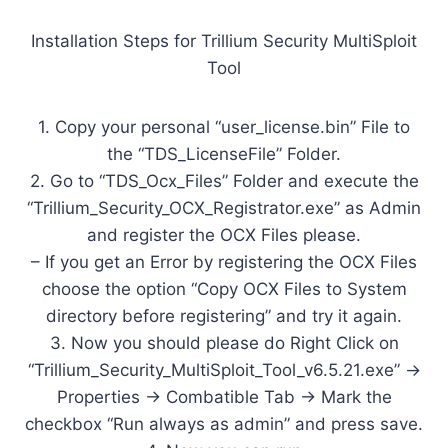
Installation Steps for Trillium Security MultiSploit
Tool
1. Copy your personal “user_license.bin” File to
the “TDS_LicenseFile” Folder.
2. Go to “TDS_Ocx_Files” Folder and execute the
“Trillium_Security_OCX_Registrator.exe” as Admin
and register the OCX Files please.
– If you get an Error by registering the OCX Files
choose the option “Copy OCX Files to System
directory before registering” and try it again.
3. Now you should please do Right Click on
“Trillium_Security_MultiSploit_Tool_v6.5.21.exe” ->
Properties -> Combatible Tab -> Mark the
checkbox “Run always as admin” and press save.