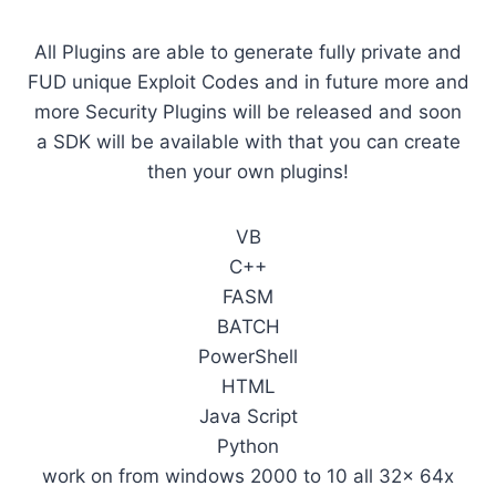
All Plugins are able to generate fully private and
FUD unique Exploit Codes and in future more and
more Security Plugins will be released and soon
a SDK will be available with that you can create
then your own plugins!
VB
C++
FASM
BATCH
PowerShell
HTML
Java Script
Python
work on from windows 2000 to 10 all 32x 64x