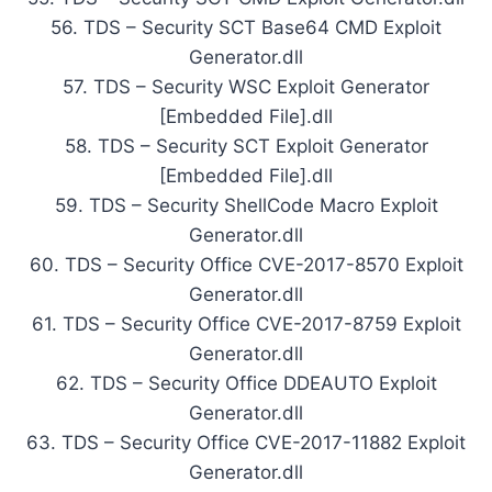
56. TDS – Security SCT Base64 CMD Exploit
Generator.dll
57. TDS – Security WSC Exploit Generator
[Embedded File].dll
58. TDS – Security SCT Exploit Generator
[Embedded File].dll
59. TDS – Security ShellCode Macro Exploit
Generator.dll
60. TDS – Security Office CVE-2017-8570 Exploit
Generator.dll
61. TDS – Security Office CVE-2017-8759 Exploit
Generator.dll
62. TDS – Security Office DDEAUTO Exploit
Generator.dll
63. TDS – Security Office CVE-2017-11882 Exploit
Generator.dll