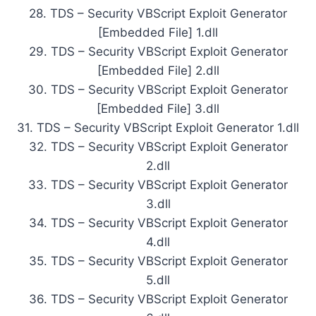
28. TDS – Security VBScript Exploit Generator
[Embedded File] 1.dll
29. TDS – Security VBScript Exploit Generator
[Embedded File] 2.dll
30. TDS – Security VBScript Exploit Generator
[Embedded File] 3.dll
31. TDS – Security VBScript Exploit Generator 1.dll
32. TDS – Security VBScript Exploit Generator
2.dll
33. TDS – Security VBScript Exploit Generator
3.dll
34. TDS – Security VBScript Exploit Generator
4.dll
35. TDS – Security VBScript Exploit Generator
5.dll
36. TDS – Security VBScript Exploit Generator