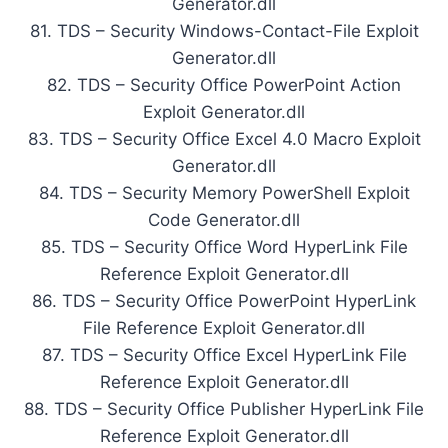
Generator.dll
81. TDS – Security Windows-Contact-File Exploit
Generator.dll
82. TDS – Security Office PowerPoint Action
Exploit Generator.dll
83. TDS – Security Office Excel 4.0 Macro Exploit
Generator.dll
84. TDS – Security Memory PowerShell Exploit
Code Generator.dll
85. TDS – Security Office Word HyperLink File
Reference Exploit Generator.dll
86. TDS – Security Office PowerPoint HyperLink
File Reference Exploit Generator.dll
87. TDS – Security Office Excel HyperLink File
Reference Exploit Generator.dll
88. TDS – Security Office Publisher HyperLink File
Reference Exploit Generator.dll