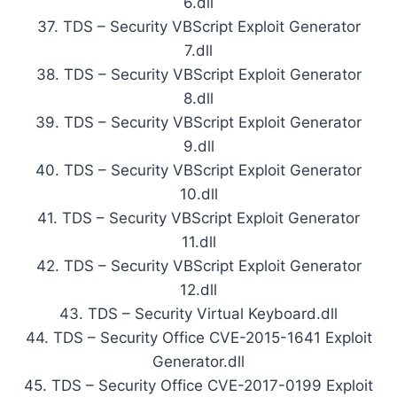
6.dll
37. TDS – Security VBScript Exploit Generator
7.dll
38. TDS – Security VBScript Exploit Generator
8.dll
39. TDS – Security VBScript Exploit Generator
9.dll
40. TDS – Security VBScript Exploit Generator
10.dll
41. TDS – Security VBScript Exploit Generator
11.dll
42. TDS – Security VBScript Exploit Generator
12.dll
43. TDS – Security Virtual Keyboard.dll
44. TDS – Security Office CVE-2015-1641 Exploit
Generator.dll
45. TDS – Security Office CVE-2017-0199 Exploit