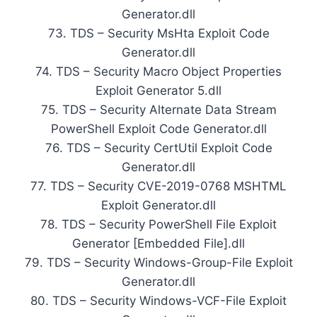
Generator.dll
73. TDS – Security MsHta Exploit Code
Generator.dll
74. TDS – Security Macro Object Properties
Exploit Generator 5.dll
75. TDS – Security Alternate Data Stream
PowerShell Exploit Code Generator.dll
76. TDS – Security CertUtil Exploit Code
Generator.dll
77. TDS – Security CVE-2019-0768 MSHTML
Exploit Generator.dll
78. TDS – Security PowerShell File Exploit
Generator [Embedded File].dll
79. TDS – Security Windows-Group-File Exploit
Generator.dll
80. TDS – Security Windows-VCF-File Exploit