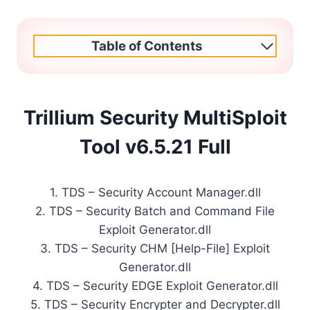
Table of Contents
Trillium Security MultiSploit
Tool v6.5.21 Full
1. TDS – Security Account Manager.dll
2. TDS – Security Batch and Command File
Exploit Generator.dll
3. TDS – Security CHM [Help-File] Exploit
Generator.dll
4. TDS – Security EDGE Exploit Generator.dll
5. TDS – Security Encrypter and Decrypter.dll