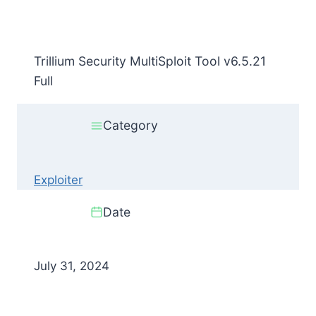
Trillium Security MultiSploit Tool v6.5.21
Full
Category
Exploiter
Date
July 31, 2024