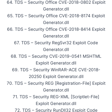
64. TDS – Security Office CVE-2018-0802 Exploit
Generator.dll
65. TDS – Security Office CVE-2018-8174 Exploit
Generator.dll
66. TDS – Security Office CVE-2018-8414 Exploit
Generator.dll
67. TDS – Security RegSvr32 Exploit Code
Generator.dll
68. TDS – Security CVE-2019-0541 MSHTML
Exploit Generator.dll
69. TDS – Security WinRAR-ACE CVE-2018-
20250 Exploit Generator.dll
70. TDS – Security REG [Registration-File] Exploit
Generator.dll
71. TDS – Security REG-XML [Scriptlet-File]
Exploit Generator.dll
72. TDS – Security RunDll32 Exploit Code