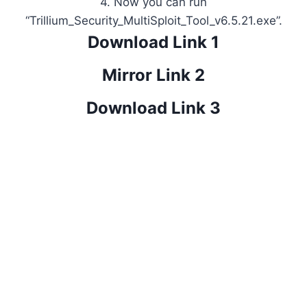
4. Now you can run
“Trillium_Security_MultiSploit_Tool_v6.5.21.exe”.
Download Link 1
Mirror Link 2
Download Link 3