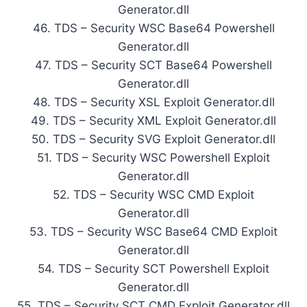
Generator.dll
46. TDS – Security WSC Base64 Powershell
Generator.dll
47. TDS – Security SCT Base64 Powershell
Generator.dll
48. TDS – Security XSL Exploit Generator.dll
49. TDS – Security XML Exploit Generator.dll
50. TDS – Security SVG Exploit Generator.dll
51. TDS – Security WSC Powershell Exploit
Generator.dll
52. TDS – Security WSC CMD Exploit
Generator.dll
53. TDS – Security WSC Base64 CMD Exploit
Generator.dll
54. TDS – Security SCT Powershell Exploit
Generator.dll
55. TDS – Security SCT CMD Exploit Generator.dll