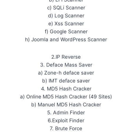
c) SQLi Scanner
d) Log Scanner
e) Xss Scanner
f) Google Scanner
h) Joomla and WordPress Scanner
2.IP Reverse
3. Deface Mass Saver
a) Zone-h deface saver
b) IMT deface saver
4. MD5 Hash Cracker
a) Online MD5 Hash Cracker (49 Sites)
b) Manuel MD5 Hash Cracker
5. Admin Finder
6.Exploit Finder
7. Brute Force