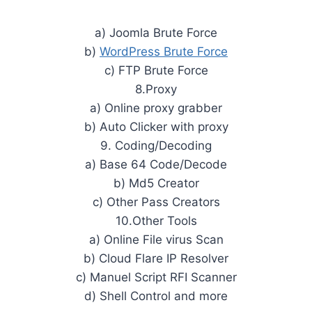
a) Joomla Brute Force
b)
WordPress Brute Force
c) FTP Brute Force
8.Proxy
a) Online proxy grabber
b) Auto Clicker with proxy
9. Coding/Decoding
a) Base 64 Code/Decode
b) Md5 Creator
c) Other Pass Creators
10.Other Tools
a) Online File virus Scan
b) Cloud Flare IP Resolver
c) Manuel Script RFI Scanner
d) Shell Control and more