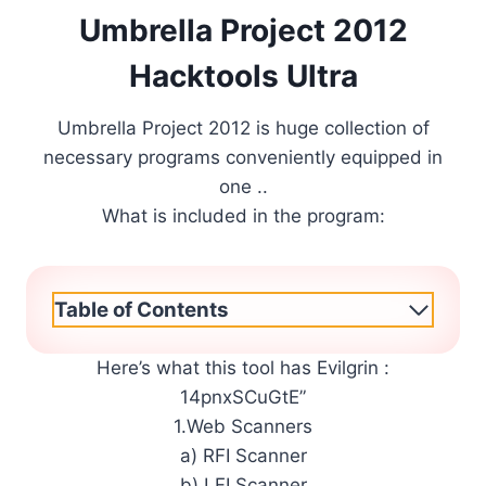
Umbrella Project 2012
Hacktools Ultra
Umbrella Project 2012 is huge collection of
necessary programs conveniently equipped in
one ..
What is included in the program:
Table of Contents
Here’s what this tool has Evilgrin :
14pnxSCuGtE”
1.Web Scanners
a) RFI Scanner
b) LFI Scanner