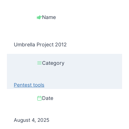
Name
Umbrella Project 2012
Category
Pentest tools
Date
August 4, 2025