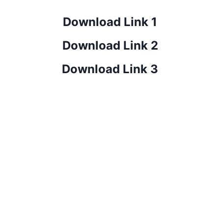
Download Link 1
Download Link 2
Download Link 3