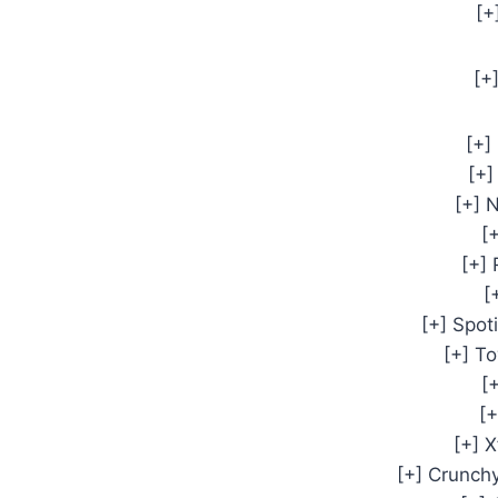
[+
[+
[+]
[+]
[+]
[+
[+]
[
[+] Spot
[+] T
[
[+
[+] X
[+] Crunch