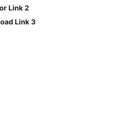
or Link 2
oad Link 3