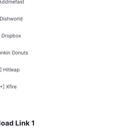
 Addmefast
 Dishworld
] Dropbox
unkin Donuts
] Hitleap
[+] Xfire
oad Link 1