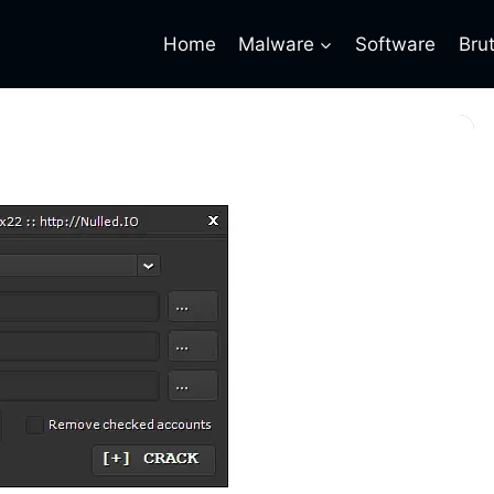
Home
Malware
Software
Bru