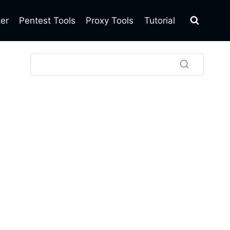
ter
Pentest Tools
Proxy Tools
Tutorial