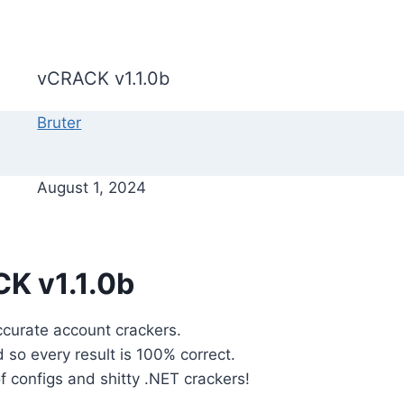
vCRACK v1.1.0b
Bruter
August 1, 2024
K v1.1.0b
ccurate account crackers.
d so every result is 100% correct.
 configs and shitty .NET crackers!