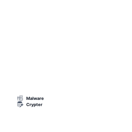
Malware
Crypter