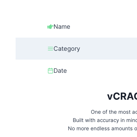
Name
Category
Date
vCRAC
One of the most a
Built with accuracy in min
No more endless amounts of