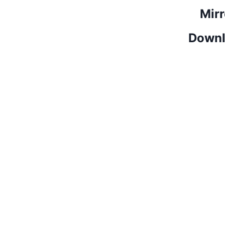
Mirr
Downl