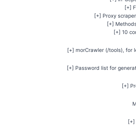
[+] 
[+] Proxy scrape
[+] Methods
[+] 10 c
[+] morCrawler (/tools), for
[+] Password list for genera
[+] P
M
[+