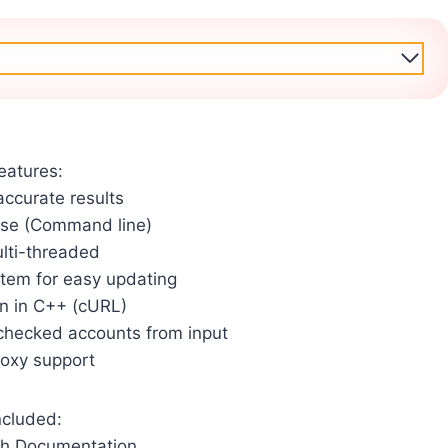
eatures:
accurate results
use (Command line)
ulti-threaded
stem for easy updating
en in C++ (cURL)
checked accounts from input
roxy support
ncluded:
th Documentation