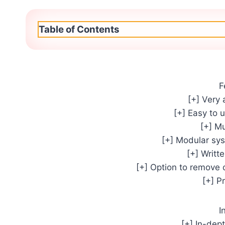
Table of Contents
F
[+] Very 
[+] Easy to 
[+] M
[+] Modular sy
[+] Writt
[+] Option to remove 
[+] P
I
[+] In-dep