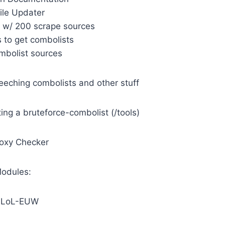
File Updater
r w/ 200 scrape sources
 to get combolists
ombolist sources
 leeching combolists and other stuff
ting a bruteforce-combolist (/tools)
roxy Checker
odules:
] LoL-EUW