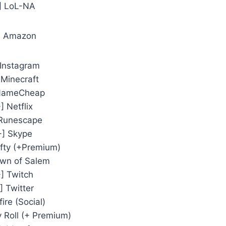
] LoL-NA
] Amazon
 Instagram
 Minecraft
 NameCheap
] Netflix
 Runescape
+] Skype
ifty (+Premium)
own of Salem
+] Twitch
] Twitter
fire (Social)
y Roll (+ Premium)