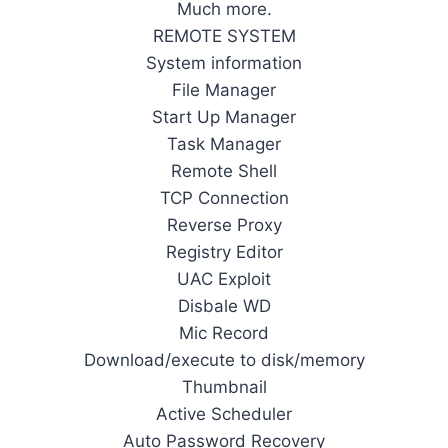
Much more.
REMOTE SYSTEM
System information
File Manager
Start Up Manager
Task Manager
Remote Shell
TCP Connection
Reverse Proxy
Registry Editor
UAC Exploit
Disbale WD
Mic Record
Download/execute to disk/memory
Thumbnail
Active Scheduler
Auto Password Recovery