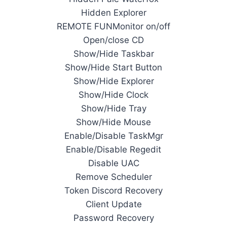
Hidden Explorer
REMOTE FUNMonitor on/off
Open/close CD
Show/Hide Taskbar
Show/Hide Start Button
Show/Hide Explorer
Show/Hide Clock
Show/Hide Tray
Show/Hide Mouse
Enable/Disable TaskMgr
Enable/Disable Regedit
Disable UAC
Remove Scheduler
Token Discord Recovery
Client Update
Password Recovery