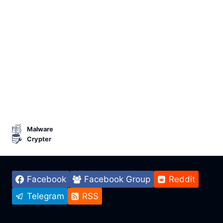
Malware
Crypter
Facebook
Facebook Group
Reddit
Telegram
RSS