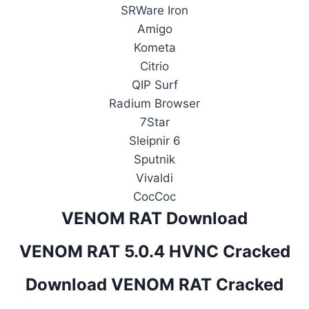
SRWare Iron
Amigo
Kometa
Citrio
QIP Surf
Radium Browser
7Star
Sleipnir 6
Sputnik
Vivaldi
CocCoc
VENOM RAT Download
VENOM RAT 5.0.4 HVNC Cracked
Download VENOM RAT Cracked