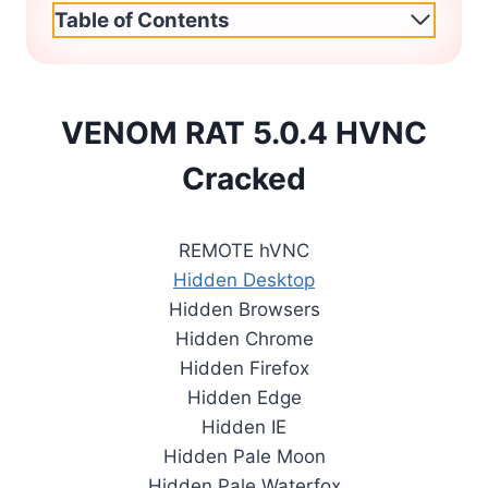
Table of Contents
VENOM RAT 5.0.4 HVNC
Cracked
REMOTE hVNC
Hidden Desktop
Hidden Browsers
Hidden Chrome
Hidden Firefox
Hidden Edge
Hidden IE
Hidden Pale Moon
Hidden Pale Waterfox