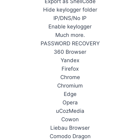
Export as ShellCode
Hide keylogger folder
IP/DNS/No IP
Enable keylogger
Much more.
PASSWORD RECOVERY
360 Browser
Yandex
Firefox
Chrome
Chromium
Edge
Opera
uCozMedia
Cowon
Liebau Browser
Comodo Dragon