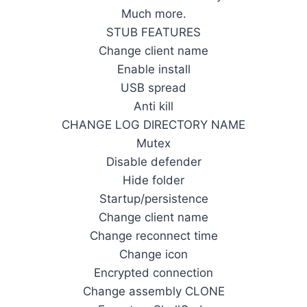
Much more.
STUB FEATURES
Change client name
Enable install
USB spread
Anti kill
CHANGE LOG DIRECTORY NAME
Mutex
Disable defender
Hide folder
Startup/persistence
Change client name
Change reconnect time
Change icon
Encrypted connection
Change assembly CLONE