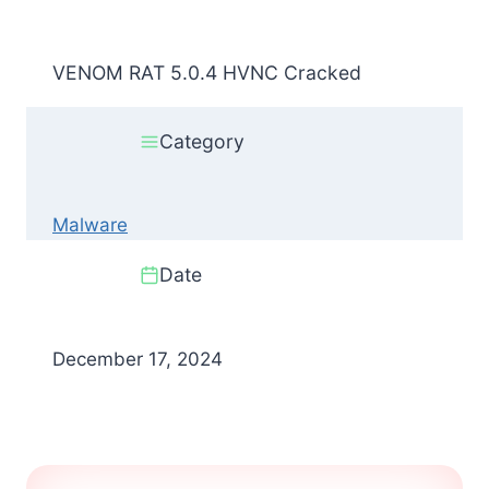
VENOM RAT 5.0.4 HVNC Cracked
Category
Malware
Date
December 17, 2024