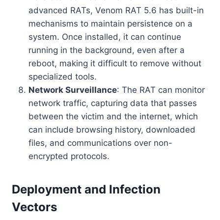
advanced RATs, Venom RAT 5.6 has built-in
mechanisms to maintain persistence on a
system. Once installed, it can continue
running in the background, even after a
reboot, making it difficult to remove without
specialized tools.
Network Surveillance
: The RAT can monitor
network traffic, capturing data that passes
between the victim and the internet, which
can include browsing history, downloaded
files, and communications over non-
encrypted protocols.
Deployment and Infection
Vectors