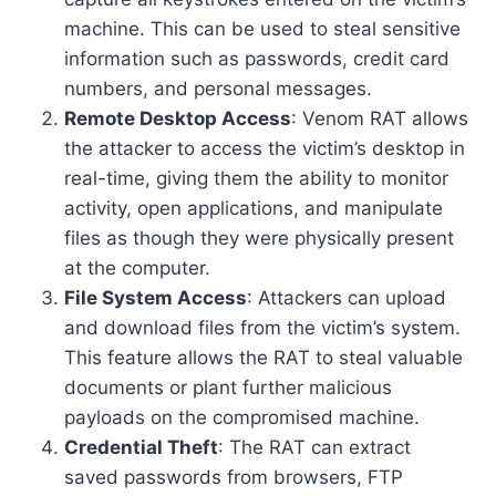
machine. This can be used to steal sensitive
information such as passwords, credit card
numbers, and personal messages.
Remote Desktop Access
: Venom RAT allows
the attacker to access the victim’s desktop in
real-time, giving them the ability to monitor
activity, open applications, and manipulate
files as though they were physically present
at the computer.
File System Access
: Attackers can upload
and download files from the victim’s system.
This feature allows the RAT to steal valuable
documents or plant further malicious
payloads on the compromised machine.
Credential Theft
: The RAT can extract
saved passwords from browsers, FTP