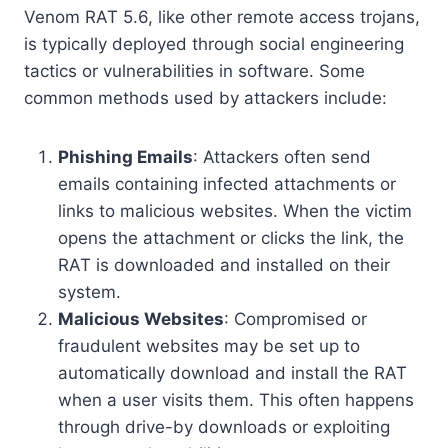
Venom RAT 5.6, like other remote access trojans,
is typically deployed through social engineering
tactics or vulnerabilities in software. Some
common methods used by attackers include:
Phishing Emails
: Attackers often send
emails containing infected attachments or
links to malicious websites. When the victim
opens the attachment or clicks the link, the
RAT is downloaded and installed on their
system.
Malicious Websites
: Compromised or
fraudulent websites may be set up to
automatically download and install the RAT
when a user visits them. This often happens
through drive-by downloads or exploiting