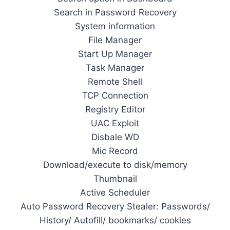
Search in Password Recovery
System information
File Manager
Start Up Manager
Task Manager
Remote Shell
TCP Connection
Registry Editor
UAC Exploit
Disbale WD
Mic Record
Download/execute to disk/memory
Thumbnail
Active Scheduler
Auto Password Recovery Stealer: Passwords/
History/ Autofill/ bookmarks/ cookies