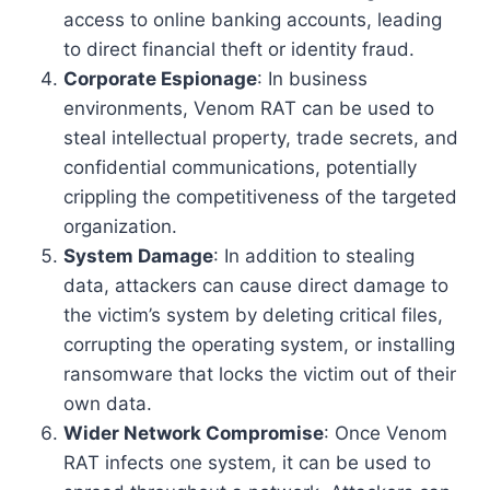
access to online banking accounts, leading
to direct financial theft or identity fraud.
Corporate Espionage
: In business
environments, Venom RAT can be used to
steal intellectual property, trade secrets, and
confidential communications, potentially
crippling the competitiveness of the targeted
organization.
System Damage
: In addition to stealing
data, attackers can cause direct damage to
the victim’s system by deleting critical files,
corrupting the operating system, or installing
ransomware that locks the victim out of their
own data.
Wider Network Compromise
: Once Venom
RAT infects one system, it can be used to