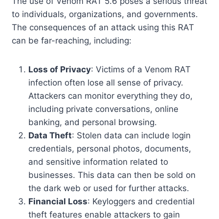
The use of Venom RAT 5.6 poses a serious threat
to individuals, organizations, and governments.
The consequences of an attack using this RAT
can be far-reaching, including:
Loss of Privacy
: Victims of a Venom RAT
infection often lose all sense of privacy.
Attackers can monitor everything they do,
including private conversations, online
banking, and personal browsing.
Data Theft
: Stolen data can include login
credentials, personal photos, documents,
and sensitive information related to
businesses. This data can then be sold on
the dark web or used for further attacks.
Financial Loss
: Keyloggers and credential
theft features enable attackers to gain