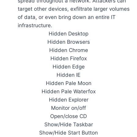
spread throughout a network. Attackers can
target other devices, exfiltrate larger volumes
of data, or even bring down an entire IT
infrastructure.
Hidden Desktop
Hidden Browsers
Hidden Chrome
Hidden Firefox
Hidden Edge
Hidden IE
Hidden Pale Moon
Hidden Pale Waterfox
Hidden Explorer
Monitor on/off
Open/close CD
Show/Hide Taskbar
Show/Hide Start Button