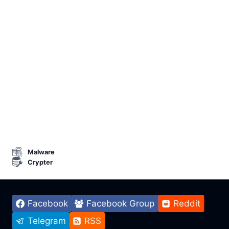
Malware
Crypter
Facebook
Facebook Group
Reddit
Telegram
RSS