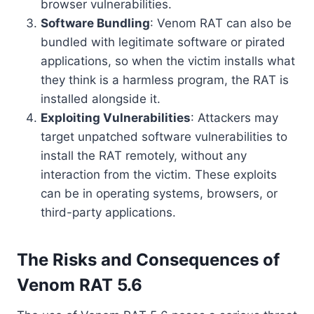
browser vulnerabilities.
Software Bundling
: Venom RAT can also be
bundled with legitimate software or pirated
applications, so when the victim installs what
they think is a harmless program, the RAT is
installed alongside it.
Exploiting Vulnerabilities
: Attackers may
target unpatched software vulnerabilities to
install the RAT remotely, without any
interaction from the victim. These exploits
can be in operating systems, browsers, or
third-party applications.
The Risks and Consequences of
Venom RAT 5.6