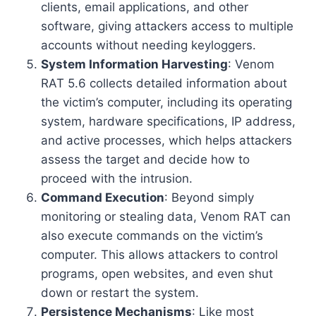
clients, email applications, and other
software, giving attackers access to multiple
accounts without needing keyloggers.
System Information Harvesting
: Venom
RAT 5.6 collects detailed information about
the victim’s computer, including its operating
system, hardware specifications, IP address,
and active processes, which helps attackers
assess the target and decide how to
proceed with the intrusion.
Command Execution
: Beyond simply
monitoring or stealing data, Venom RAT can
also execute commands on the victim’s
computer. This allows attackers to control
programs, open websites, and even shut
down or restart the system.
Persistence Mechanisms
: Like most