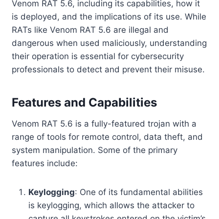
Venom RAT 5.6, including its capabilities, how it
is deployed, and the implications of its use. While
RATs like Venom RAT 5.6 are illegal and
dangerous when used maliciously, understanding
their operation is essential for cybersecurity
professionals to detect and prevent their misuse.
Features and Capabilities
Venom RAT 5.6 is a fully-featured trojan with a
range of tools for remote control, data theft, and
system manipulation. Some of the primary
features include:
Keylogging
: One of its fundamental abilities
is keylogging, which allows the attacker to
capture all keystrokes entered on the victim’s