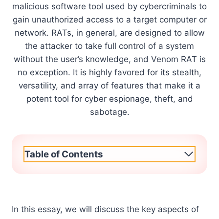
malicious software tool used by cybercriminals to
gain unauthorized access to a target computer or
network. RATs, in general, are designed to allow
the attacker to take full control of a system
without the user’s knowledge, and Venom RAT is
no exception. It is highly favored for its stealth,
versatility, and array of features that make it a
potent tool for cyber espionage, theft, and
sabotage.
Table of Contents
In this essay, we will discuss the key aspects of