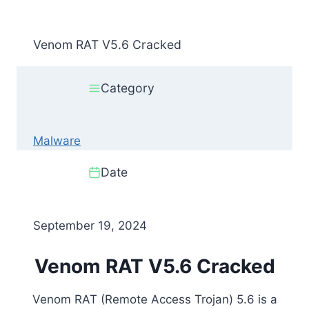
Venom RAT V5.6 Cracked
Category
Malware
Date
September 19, 2024
Venom RAT V5.6 Cracked
Venom RAT (Remote Access Trojan) 5.6 is a