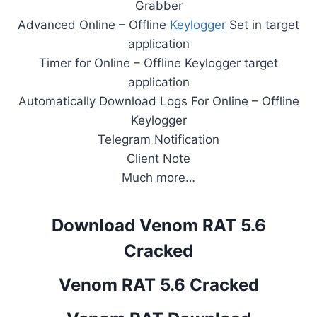
Grabber
Advanced Online – Offline
Keylogger
Set in target
application
Timer for Online – Offline Keylogger target
application
Automatically Download Logs For Online – Offline
Keylogger
Telegram Notification
Client Note
Much more…
Download Venom RAT 5.6
Cracked
Venom RAT 5.6 Cracked