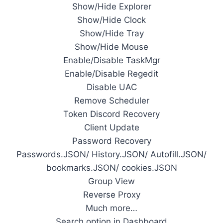
Show/Hide Explorer
Show/Hide Clock
Show/Hide Tray
Show/Hide Mouse
Enable/Disable TaskMgr
Enable/Disable Regedit
Disable UAC
Remove Scheduler
Token Discord Recovery
Client Update
Password Recovery
Passwords.JSON/ History.JSON/ Autofill.JSON/
bookmarks.JSON/ cookies.JSON
Group View
Reverse Proxy
Much more…
Search option in Dashboard