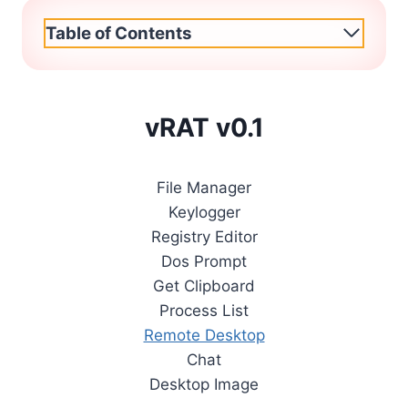
Table of Contents
vRAT v0.1
File Manager
Keylogger
Registry Editor
Dos Prompt
Get Clipboard
Process List
Remote Desktop
Chat
Desktop Image