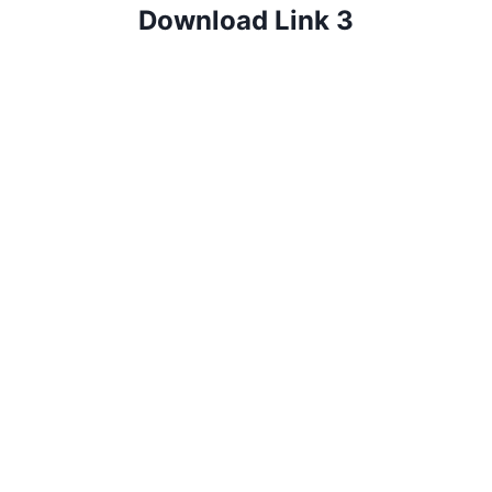
Download Link 3