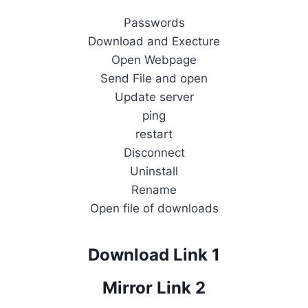
Passwords
Download and Execture
Open Webpage
Send File and open
Update server
ping
restart
Disconnect
Uninstall
Rename
Open file of downloads
Download Link 1
Mirror Link 2