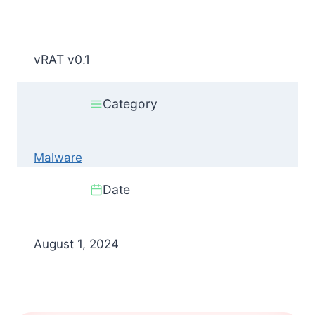
vRAT v0.1
Category
Malware
Date
August 1, 2024