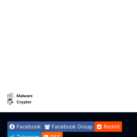
Malware
Crypter
Facebook
Facebook Group
Reddit
Telegram
RSS