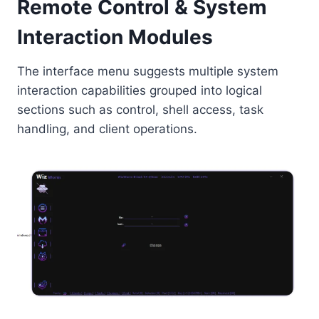
Remote Control & System
Interaction Modules
The interface menu suggests multiple system
interaction capabilities grouped into logical
sections such as control, shell access, task
handling, and client operations.