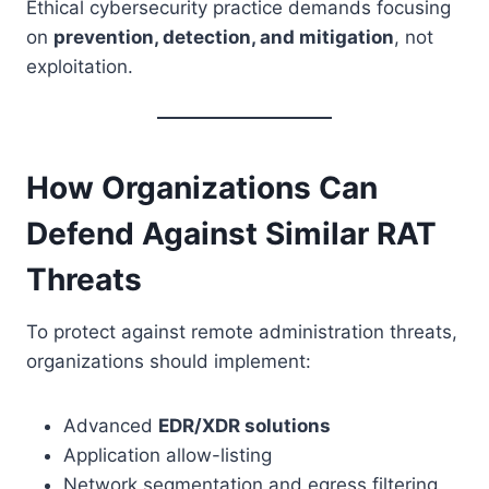
Ethical cybersecurity practice demands focusing
on
prevention, detection, and mitigation
, not
exploitation.
How Organizations Can
Defend Against Similar RAT
Threats
To protect against remote administration threats,
organizations should implement:
Advanced
EDR/XDR solutions
Application allow-listing
Network segmentation and egress filtering