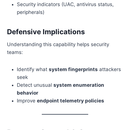
Security indicators (UAC, antivirus status,
peripherals)
Defensive Implications
Understanding this capability helps security
teams:
Identify what
system fingerprints
attackers
seek
Detect unusual
system enumeration
behavior
Improve
endpoint telemetry policies