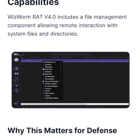
Capabilities
WizWorm RAT V4.0 includes a file management
component allowing remote interaction with
system files and directories.
Why This Matters for Defense