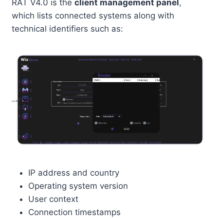
RAT V4.0 is the
client management panel
,
which lists connected systems along with
technical identifiers such as:
IP address and country
Operating system version
User context
Connection timestamps