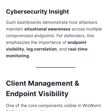
Cybersecurity Insight
Such dashboards demonstrate how attackers
maintain
situational awareness
across multiple
compromised endpoints. For defenders, this
emphasizes the importance of
endpoint
visibility
,
log correlation
, and
real-time
monitoring
.
Client Management &
Endpoint Visibility
One of the core components visible in WizWorm