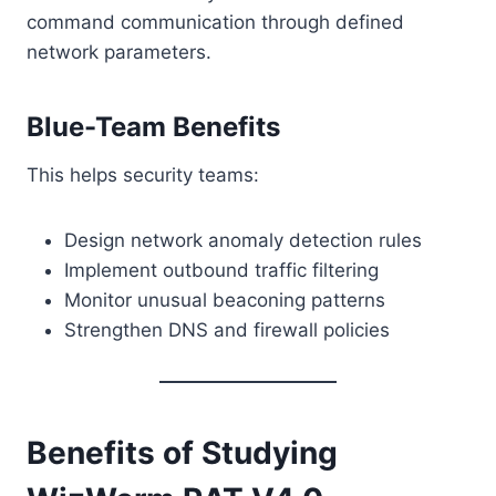
command communication through defined
network parameters.
Blue-Team Benefits
This helps security teams:
Design network anomaly detection rules
Implement outbound traffic filtering
Monitor unusual beaconing patterns
Strengthen DNS and firewall policies
Benefits of Studying