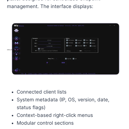
management. The interface displays:
Connected client lists
System metadata (IP, OS, version, date,
status flags)
Context-based right-click menus
Modular control sections