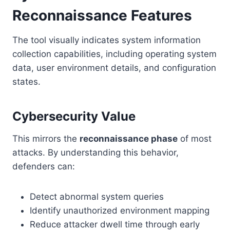
Reconnaissance Features
The tool visually indicates system information
collection capabilities, including operating system
data, user environment details, and configuration
states.
Cybersecurity Value
This mirrors the
reconnaissance phase
of most
attacks. By understanding this behavior,
defenders can:
Detect abnormal system queries
Identify unauthorized environment mapping
Reduce attacker dwell time through early