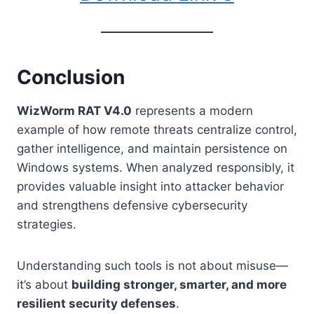
Conclusion
WizWorm RAT V4.0
represents a modern
example of how remote threats centralize control,
gather intelligence, and maintain persistence on
Windows systems. When analyzed responsibly, it
provides valuable insight into attacker behavior
and strengthens defensive cybersecurity
strategies.
Understanding such tools is not about misuse—
it’s about
building stronger, smarter, and more
resilient security defenses
.