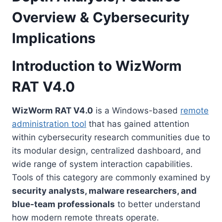
Overview & Cybersecurity
Implications
Introduction to WizWorm
RAT V4.0
WizWorm RAT V4.0
is a Windows-based
remote
administration tool
that has gained attention
within cybersecurity research communities due to
its modular design, centralized dashboard, and
wide range of system interaction capabilities.
Tools of this category are commonly examined by
security analysts, malware researchers, and
blue-team professionals
to better understand
how modern remote threats operate.