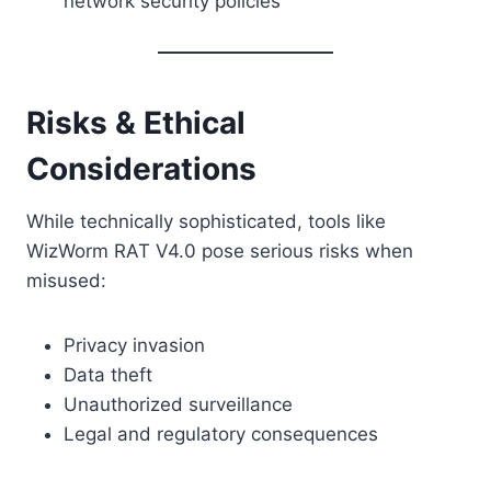
network security policies
Risks & Ethical
Considerations
While technically sophisticated, tools like
WizWorm RAT V4.0 pose serious risks when
misused:
Privacy invasion
Data theft
Unauthorized surveillance
Legal and regulatory consequences