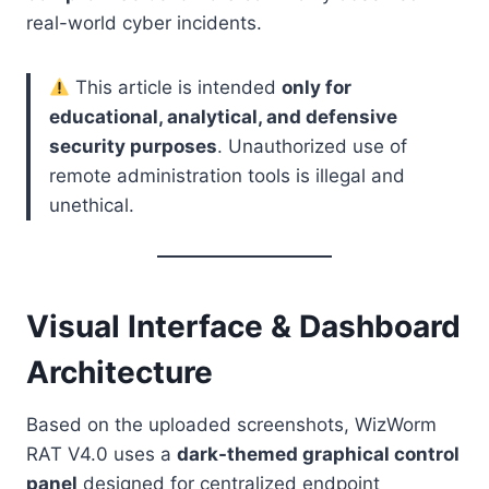
real-world cyber incidents.
This article is intended
only for
educational, analytical, and defensive
security purposes
. Unauthorized use of
remote administration tools is illegal and
unethical.
Visual Interface & Dashboard
Architecture
Based on the uploaded screenshots, WizWorm
RAT V4.0 uses a
dark-themed graphical control
panel
designed for centralized endpoint