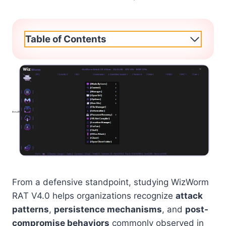
Table of Contents
From a defensive standpoint, studying WizWorm
RAT V4.0 helps organizations recognize
attack
patterns
,
persistence mechanisms
, and
post-
compromise behaviors
commonly observed in