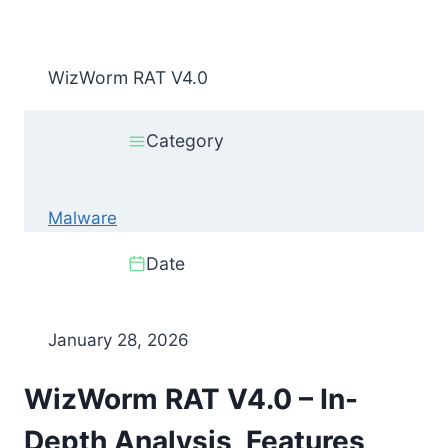
WizWorm RAT V4.0
Category
Malware
Date
January 28, 2026
WizWorm RAT V4.0 – In-
Depth Analysis, Features