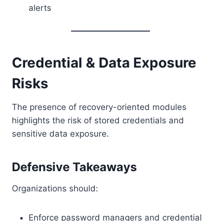
alerts
Credential & Data Exposure
Risks
The presence of recovery-oriented modules
highlights the risk of stored credentials and
sensitive data exposure.
Defensive Takeaways
Organizations should:
Enforce password managers and credential