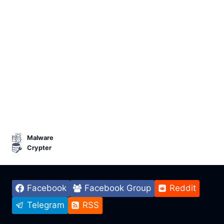
Malware
Crypter
Facebook
Facebook Group
Reddit
Telegram
RSS