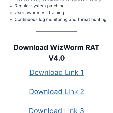
Regular system patching
User awareness training
Continuous log monitoring and threat hunting
Download WizWorm RAT
V4.0
Download Link 1
Download Link 2
Download Link 3