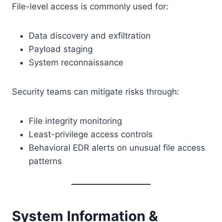
File-level access is commonly used for:
Data discovery and exfiltration
Payload staging
System reconnaissance
Security teams can mitigate risks through:
File integrity monitoring
Least-privilege access controls
Behavioral EDR alerts on unusual file access
patterns
System Information &