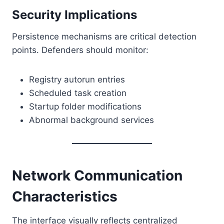
Security Implications
Persistence mechanisms are critical detection
points. Defenders should monitor:
Registry autorun entries
Scheduled task creation
Startup folder modifications
Abnormal background services
Network Communication
Characteristics
The interface visually reflects centralized