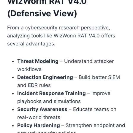
WizWorm RAT V4.0
(Defensive View)
From a cybersecurity research perspective,
analyzing tools like WizWorm RAT V4.0 offers
several advantages:
Threat Modeling
– Understand attacker
workflows
Detection Engineering
– Build better SIEM
and EDR rules
Incident Response Training
– Improve
playbooks and simulations
Security Awareness
– Educate teams on
real-world threats
Policy Hardening
– Strengthen endpoint and