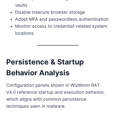
vaults
Disable insecure browser storage
Adopt MFA and passwordless authentication
Monitor access to credential-related system
locations
Persistence & Startup
Behavior Analysis
Configuration panels shown in WizWorm RAT
V4.0 reference startup and execution behavior,
which aligns with common persistence
techniques seen in malware.