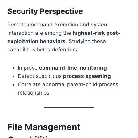
Security Perspective
Remote command execution and system
interaction are among the
highest-risk post-
exploitation behaviors
. Studying these
capabilities helps defenders:
Improve
command-line monitoring
Detect suspicious
process spawning
Correlate abnormal parent-child process
relationships
File Management